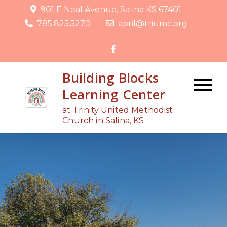
Skip
901 E Neal Avenue, Salina KS 67401
to
785.825.5270
april@triumc.org
content
Building Blocks
Learning Center
at Trinity United Methodist
Church in Salina, KS