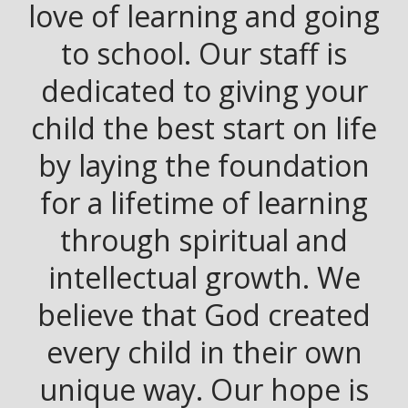
love of learning and going
to school. Our staff is
dedicated to giving your
child the best start on life
by laying the foundation
for a lifetime of learning
through spiritual and
intellectual growth. We
believe that God created
every child in their own
unique way. Our hope is