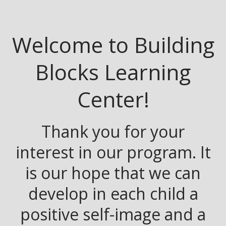
Welcome to Building
Blocks Learning
Center!
Thank you for your
interest in our program. It
is our hope that we can
develop in each child a
positive self-image and a