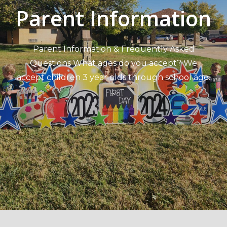
Parent Information
Parent Information & Frequently Asked
Questions What ages do you accept? We
accept children 3 year olds through school age.
…